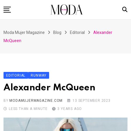
Skip
to
content
Home
Moda Mujer Magazine
Blog
Editorial
Alexander
Nuestras Revistas
McQueen
Videos
Advertising
Suscripción
EDITORIAL
RUNWAY
Contacto
Alexander McQueen
BY
MODAMUJERMAGAZINE.COM
13 SEPTEMBER 2023
LESS THAN A MINUTE
3 YEARS AGO