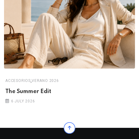
,
ACCESORIOS
VERANO 2026
The Summer Edit
6 JULY 2026