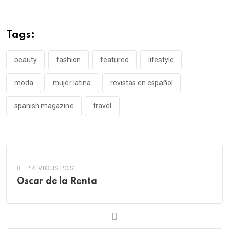
Tags:
beauty
fashion
featured
lifestyle
moda
mujer latina
revistas en español
spanish magazine
travel
PREVIOUS POST
Oscar de la Renta