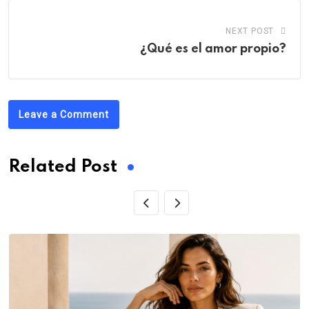
NEXT POST
¿Qué es el amor propio?
Leave a Comment
Related Post