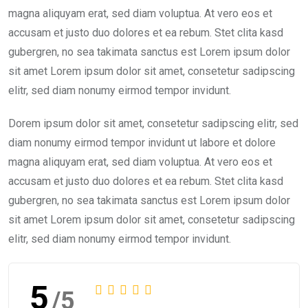
magna aliquyam erat, sed diam voluptua. At vero eos et
accusam et justo duo dolores et ea rebum. Stet clita kasd
gubergren, no sea takimata sanctus est Lorem ipsum dolor
sit amet Lorem ipsum dolor sit amet, consetetur sadipscing
elitr, sed diam nonumy eirmod tempor invidunt.
Dorem ipsum dolor sit amet, consetetur sadipscing elitr, sed
diam nonumy eirmod tempor invidunt ut labore et dolore
magna aliquyam erat, sed diam voluptua. At vero eos et
accusam et justo duo dolores et ea rebum. Stet clita kasd
gubergren, no sea takimata sanctus est Lorem ipsum dolor
sit amet Lorem ipsum dolor sit amet, consetetur sadipscing
elitr, sed diam nonumy eirmod tempor invidunt.
5
/5