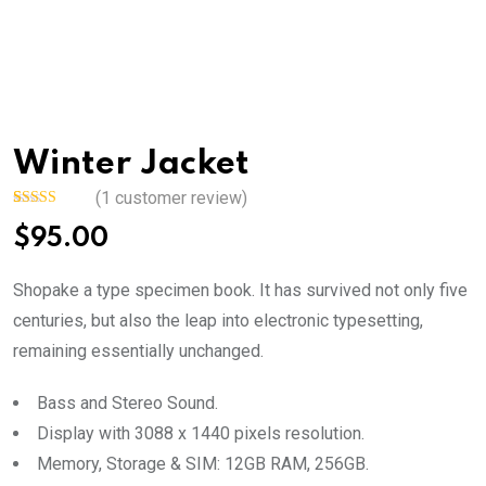
Winter Jacket
(
1
customer review)
Rated
1
5.00
$
95.00
out of 5
based on
customer
rating
Shopake a type specimen book. It has survived not only five
centuries, but also the leap into electronic typesetting,
remaining essentially unchanged.
Bass and Stereo Sound.
Display with 3088 x 1440 pixels resolution.
Memory, Storage & SIM: 12GB RAM, 256GB.