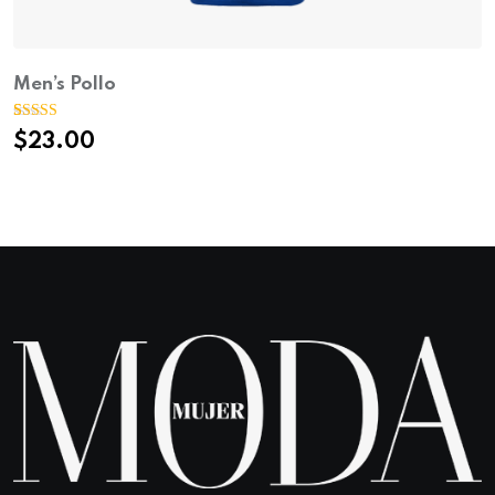
Men’s Pollo
Rated
1
$
23.00
4.00
out
of 5 based
on
customer
rating