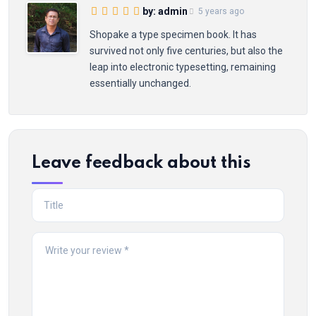
by: admin
5 years ago
Shopake a type specimen book. It has
survived not only five centuries, but also the
leap into electronic typesetting, remaining
essentially unchanged.
Leave feedback about this