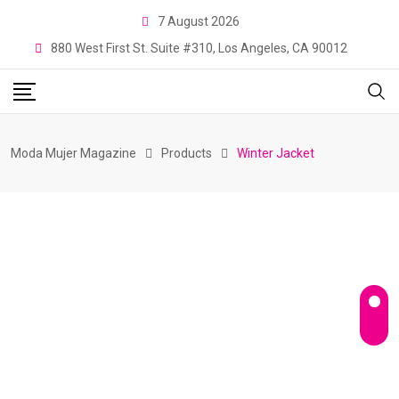
Skip
7 August 2026
to
880 West First St. Suite #310, Los Angeles, CA 90012
content
Moda Mujer Magazine
Products
Winter Jacket