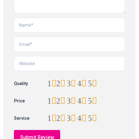
1
2
3
4
5
Quality
1
2
3
4
5
Price
1
2
3
4
5
Service