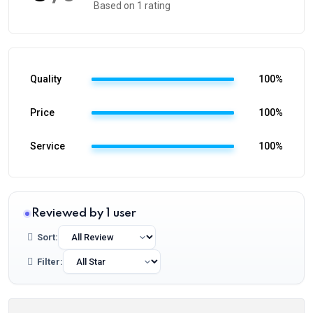
Based on 1 rating
Quality
100%
Price
100%
Service
100%
Reviewed by 1 user
Sort:
Filter: