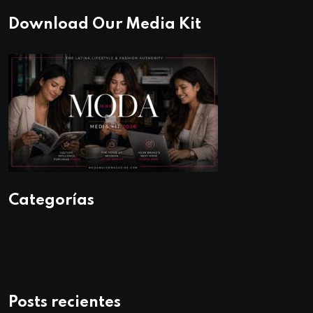
Download Our Media Kit
Categorías
Posts recientes