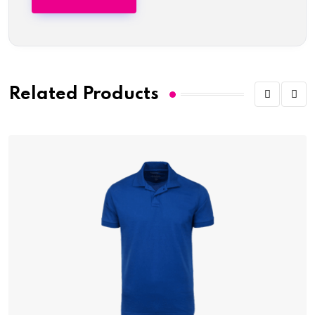
Related Products