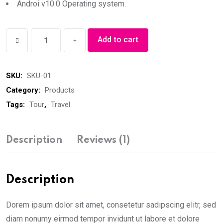
Androi v10.0 Operating system.
Winter
Add to cart
Jacket
quantity
SKU:
SKU-01
Category:
Products
Tags:
Tour
,
Travel
Description
Reviews (1)
Description
Dorem ipsum dolor sit amet, consetetur sadipscing elitr, sed
diam nonumy eirmod tempor invidunt ut labore et dolore