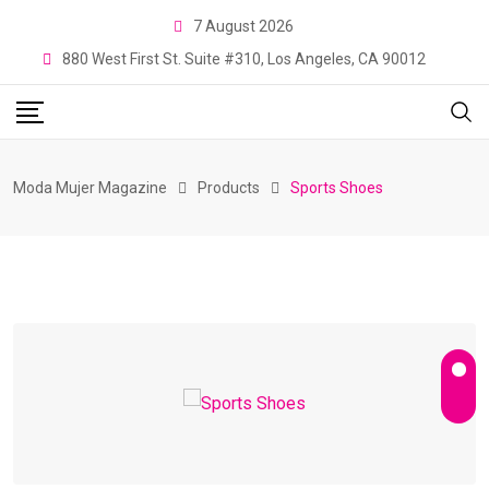
Skip
7 August 2026
to
880 West First St. Suite #310, Los Angeles, CA 90012
content
Moda Mujer Magazine
Products
Sports Shoes