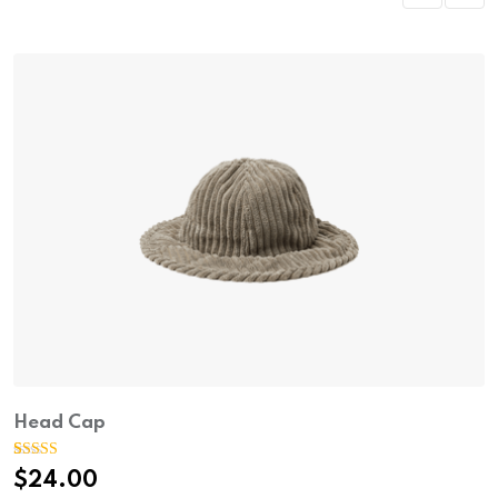
Head Cap
Rated
1
5.00
$
24.00
out of 5