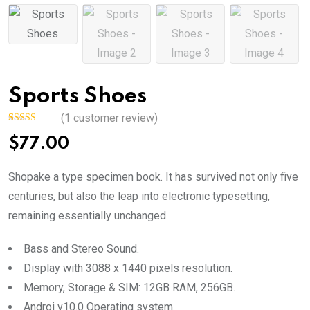
Sports Shoes
(
1
customer review)
Rated
1
5.00
$
77.00
out of 5
based on
customer
rating
Shopake a type specimen book. It has survived not only five
centuries, but also the leap into electronic typesetting,
remaining essentially unchanged.
Bass and Stereo Sound.
Display with 3088 x 1440 pixels resolution.
Memory, Storage & SIM: 12GB RAM, 256GB.
Androi v10.0 Operating system.