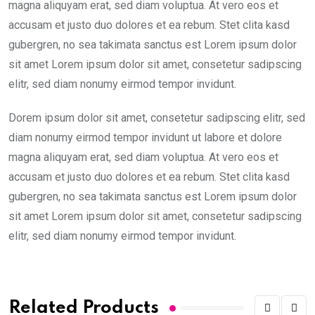
magna aliquyam erat, sed diam voluptua. At vero eos et
accusam et justo duo dolores et ea rebum. Stet clita kasd
gubergren, no sea takimata sanctus est Lorem ipsum dolor
sit amet Lorem ipsum dolor sit amet, consetetur sadipscing
elitr, sed diam nonumy eirmod tempor invidunt.
Dorem ipsum dolor sit amet, consetetur sadipscing elitr, sed
diam nonumy eirmod tempor invidunt ut labore et dolore
magna aliquyam erat, sed diam voluptua. At vero eos et
accusam et justo duo dolores et ea rebum. Stet clita kasd
gubergren, no sea takimata sanctus est Lorem ipsum dolor
sit amet Lorem ipsum dolor sit amet, consetetur sadipscing
elitr, sed diam nonumy eirmod tempor invidunt.
Related Products