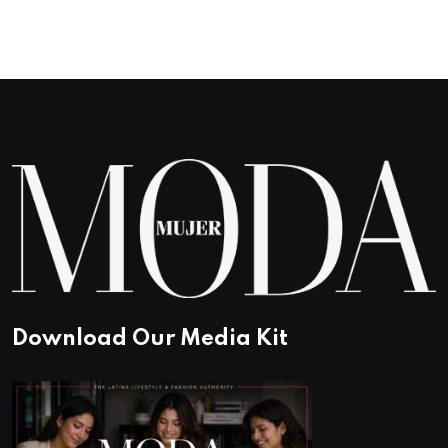
based on
customer
rating
Download Our Media Kit