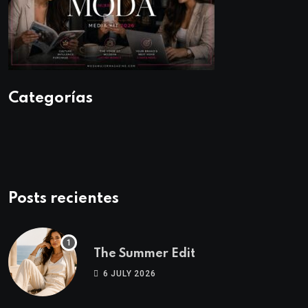
Categorías
Posts recientes
The Summer Edit
6 JULY 2026