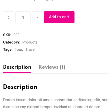
Sports
Add to cart
Shoes
quantity
SKU:
009
Category:
Products
Tags:
Tour
,
Travel
Description
Reviews (1)
Description
Dorem ipsum dolor sit amet, consetetur sadipscing elitr, sed
diam nonumy eirmod tempor invidunt ut labore et dolore