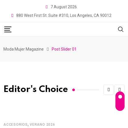
7 August 2026
880 West First St. Suite #310, Los Angeles, CA 90012
Moda Mujer Magazine
Post Slider 01
Editor's Choice
,
ACCESORIOS
VERANO 2026