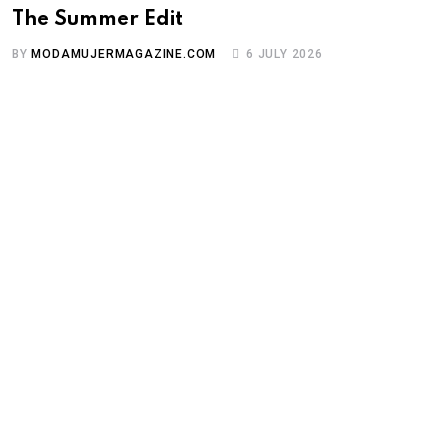
The Summer Edit
BY
MODAMUJERMAGAZINE.COM
6 JULY 2026
A
P
B