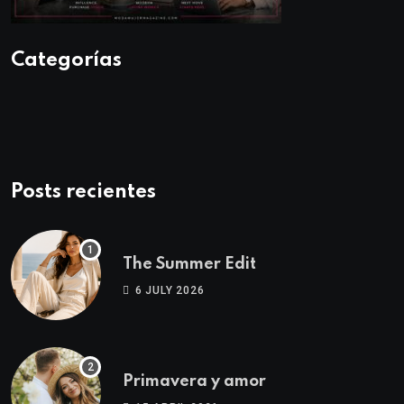
Categorías
Posts recientes
The Summer Edit
6 JULY 2026
Primavera y amor