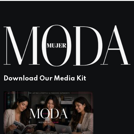
Download Our Media Kit