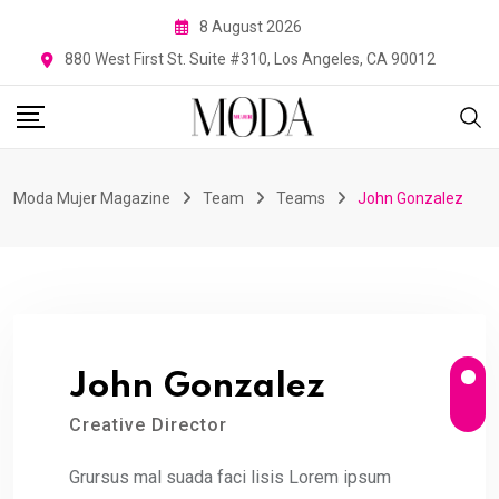
Skip
8 August 2026
to
880 West First St. Suite #310, Los Angeles, CA 90012
content
Moda Mujer Magazine
Team
Teams
John Gonzalez
John Gonzalez
Creative Director
Grursus mal suada faci lisis Lorem ipsum