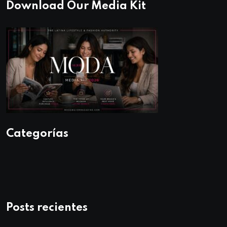
Download Our Media Kit
Categorías
Posts recientes