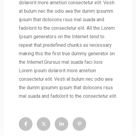
dolarorit more ametion consectetur elit. Vesti
at bulum nec the odio aea the dumm ipsumm
ipsum that dolocons rsus mal suada and
fadolorit to the consectetur elit. All the Lorem
Ipsum generators on the Internet tend to
repeat that predefined chunks as necessary
making this the first true dummy generator on
the Internet.Grursus mal suada faci lisis
Lorem ipsum dolarorit more ametion
consectetur elit. Vesti at bulum nec odio aea
the dumm ipsumm ipsum that dolocons rsus
mal suada and fadolorit to the consectetur elit.