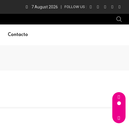
7 August 2026
FOLLOW US :
Contacto