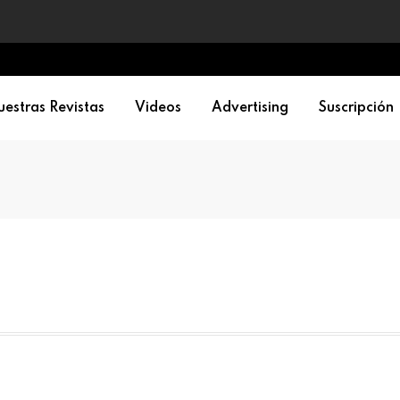
estras Revistas
Videos
Advertising
Suscripción