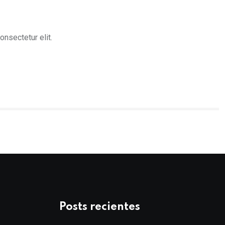
nsectetur elit.
Posts recientes