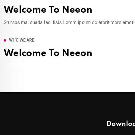
Welcome To Neeon
Grursus mal suada faci lisis Lorem ipsum dolarorit more ametio
WHO WE ARE
Welcome To Neeon
Downloa