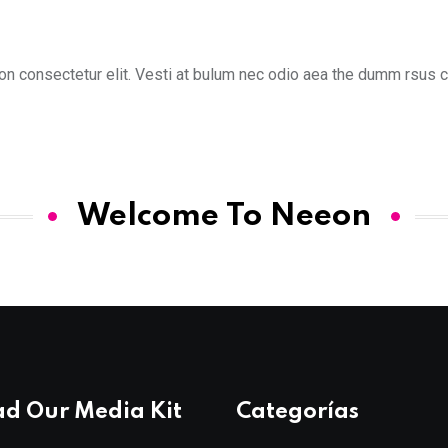
n consectetur elit. Vesti at bulum nec odio aea the dumm rsus co
Welcome To Neeon
d Our Media Kit
Categorías