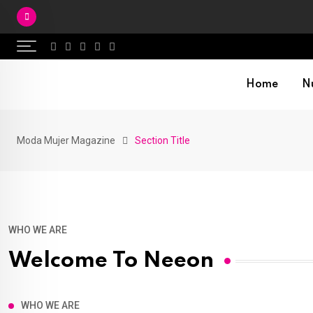
Skip
to
content
Home
Nu
Moda Mujer Magazine
Section Title
WHO WE ARE
Welcome To Neeon
WHO WE ARE