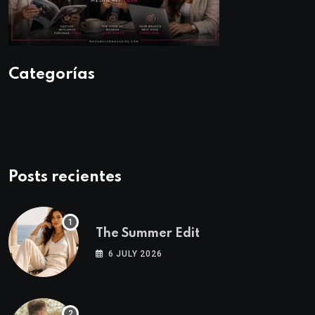
Categorías
Posts recientes
The Summer Edit
6 JULY 2026