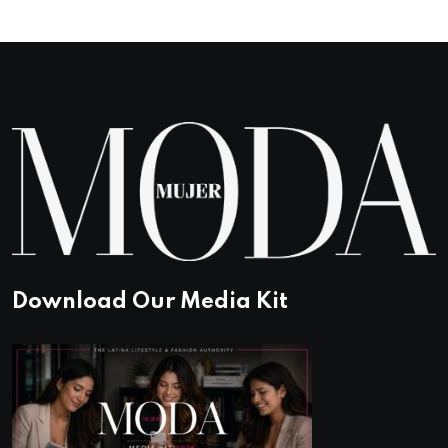
Download Our Media Kit