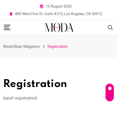
Skip
10 August 2026
to
880 West First St. Suite #310, Los Angeles, CA 90012
content
Moda Mujer Magazine
Registration
Registration
[wpuf-registration]