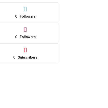
0
Followers
0
Followers
0
Subscribers