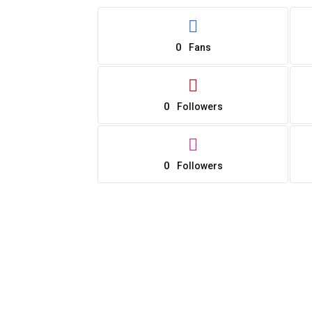
0
Fans
0
Followers
0
Followers