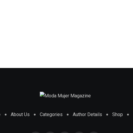
e
About Us
Categories
Author Details
Shop