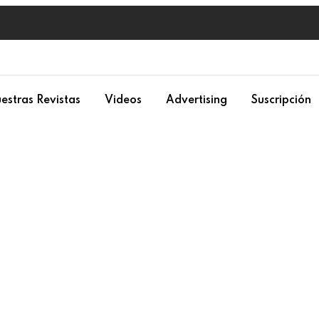
estras Revistas
Videos
Advertising
Suscripción