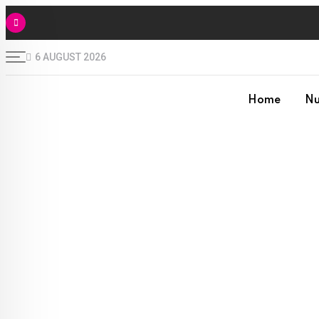
6 AUGUST 2026
Home
Nu