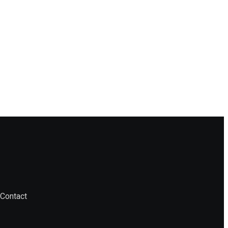
Contact