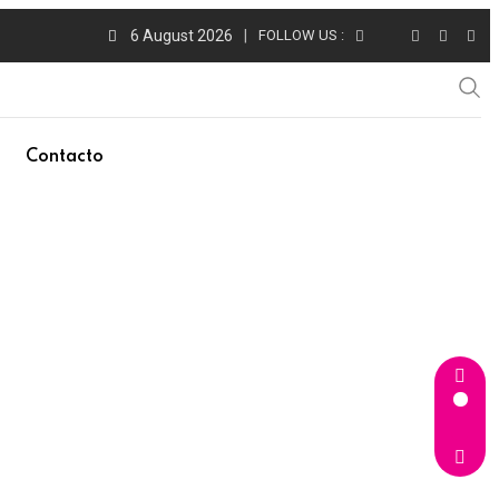
6 August 2026
FOLLOW US :
Contacto