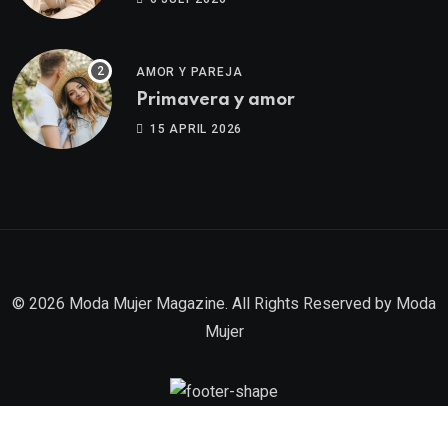
AMOR Y PAREJA
Primavera y amor
15 APRIL 2026
© 2026 Moda Mujer Magazine. All Rights Reserved by
Moda
Mujer