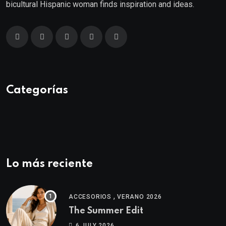
bicultural Hispanic woman finds inspiration and ideas.
Categorías
Lo más reciente
,
ACCESORIOS
VERANO 2026
The Summer Edit
6 JULY 2026