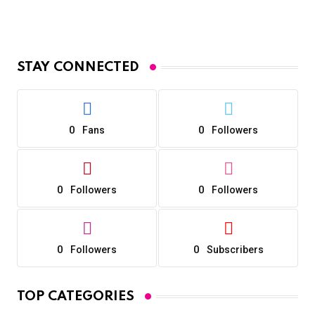
STAY CONNECTED
0
0
Fans
Followers
0
0
Followers
Followers
0
0
Followers
Subscribers
TOP CATEGORIES