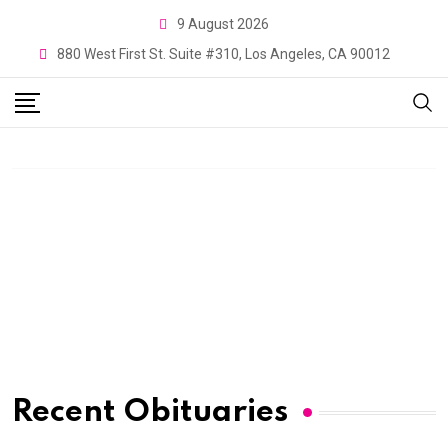
9 August 2026
880 West First St. Suite #310, Los Angeles, CA 90012
Recent Obituaries