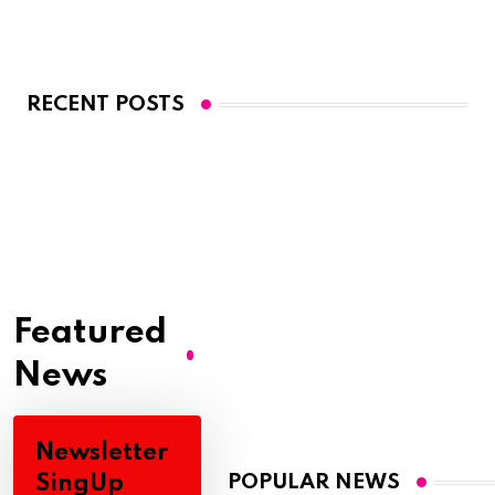
RECENT POSTS
Featured
News
Newsletter
SingUp
POPULAR NEWS