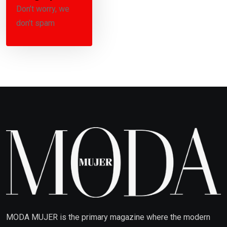
Don’t worry, we
don’t spam
MODA MUJER is the primary magazine where the modern