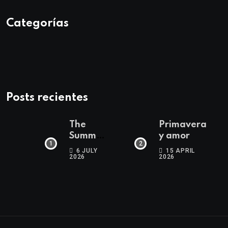
Categorías
Posts recientes
The
Primavera
Summer
y amor
Edit
6 JULY
15 APRIL
2026
2026