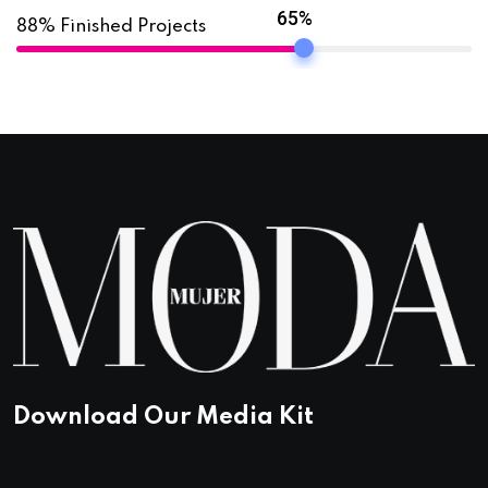
65%
88% Finished Projects
Download Our Media Kit