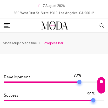
7 August 2026
880 West First St. Suite #310, Los Angeles, CA 90012
Moda Mujer Magazine
Progress Bar
77%
Development
91%
Success